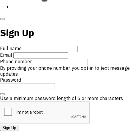
Sign Up
Full name
Email
Phone number
By providing your phone number, you opt-in to text message
updates
Password
Use a minimum password length of 6 or more characters
Sign Up