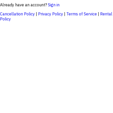
Already have an account?
Sign in
Cancellation Policy
|
Privacy Policy
|
Terms of Service
|
Rental
Policy