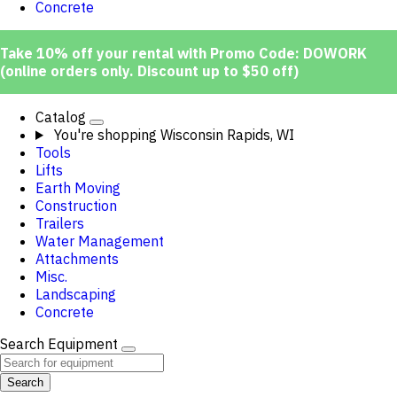
Concrete
Take 10% off your rental with Promo Code: DOWORK
(online orders only. Discount up to $50 off)
Catalog
You're shopping
Wisconsin Rapids, WI
Tools
Lifts
Earth Moving
Construction
Trailers
Water Management
Attachments
Misc.
Landscaping
Concrete
Search Equipment
Search