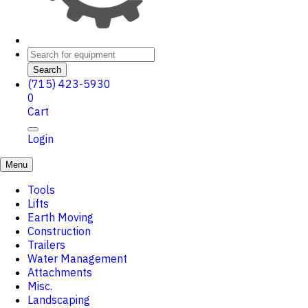
Search
(715) 423-5930
0
Cart
Login
Menu
Tools
Lifts
Earth Moving
Construction
Trailers
Water Management
Attachments
Misc.
Landscaping