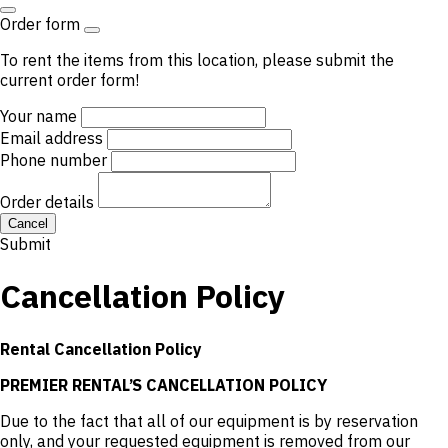
Order form
To rent the items from this location, please submit the
current order form!
Your name
Email address
Phone number
Order details
Cancel
Submit
Cancellation Policy
Rental Cancellation Policy
PREMIER RENTAL’S CANCELLATION POLICY
Due to the fact that all of our equipment is by reservation
only, and your requested equipment is removed from our