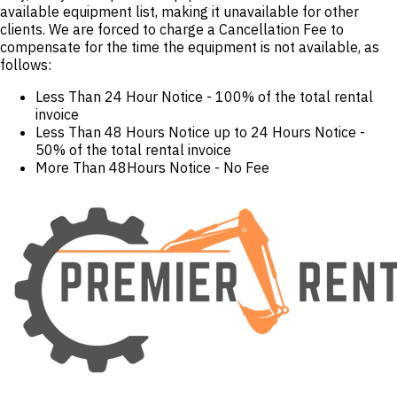
available equipment list, making it unavailable for other
clients. We are forced to charge a Cancellation Fee to
compensate for the time the equipment is not available, as
follows:
Less Than 24 Hour Notice - 100% of the total rental
invoice
Less Than 48 Hours Notice up to 24 Hours Notice -
50% of the total rental invoice
More Than 48Hours Notice - No Fee